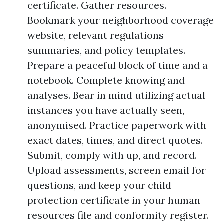
certificate. Gather resources.
Bookmark your neighborhood coverage
website, relevant regulations
summaries, and policy templates.
Prepare a peaceful block of time and a
notebook. Complete knowing and
analyses. Bear in mind utilizing actual
instances you have actually seen,
anonymised. Practice paperwork with
exact dates, times, and direct quotes.
Submit, comply with up, and record.
Upload assessments, screen email for
questions, and keep your child
protection certificate in your human
resources file and conformity register.