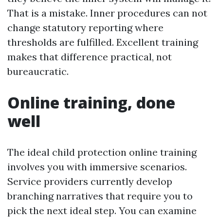
That is a mistake. Inner procedures can not
change statutory reporting where
thresholds are fulfilled. Excellent training
makes that difference practical, not
bureaucratic.
Online training, done
well
The ideal child protection online training
involves you with immersive scenarios.
Service providers currently develop
branching narratives that require you to
pick the next ideal step. You can examine