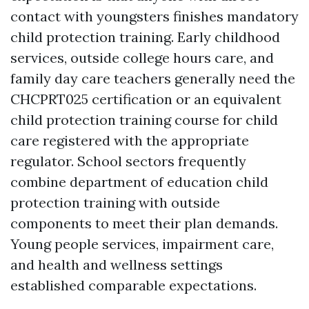
contact with youngsters finishes mandatory
child protection training. Early childhood
services, outside college hours care, and
family day care teachers generally need the
CHCPRT025 certification or an equivalent
child protection training course for child
care registered with the appropriate
regulator. School sectors frequently
combine department of education child
protection training with outside
components to meet their plan demands.
Young people services, impairment care,
and health and wellness settings
established comparable expectations.