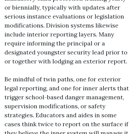
or biennially, typically with updates after
serious instance evaluations or legislation
modifications. Division systems likewise
include interior reporting layers. Many
require informing the principal or a
designated youngster security lead prior to
or together with lodging an exterior report.
Be mindful of twin paths, one for exterior
legal reporting, and one for inner alerts that
trigger school-based danger management,
supervision modifications, or safety
strategies. Educators and aides in some
cases think twice to report on the surface if
they believe the inner system will manage it.