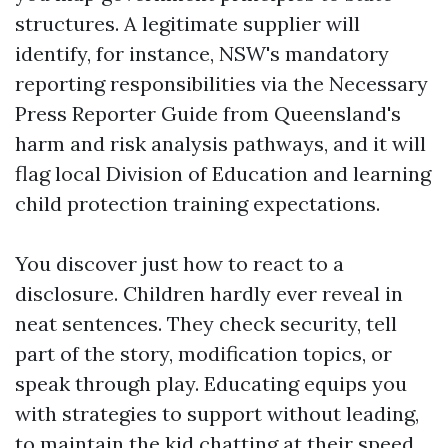
structures. A legitimate supplier will
identify, for instance, NSW's mandatory
reporting responsibilities via the Necessary
Press Reporter Guide from Queensland's
harm and risk analysis pathways, and it will
flag local Division of Education and learning
child protection training expectations.
You discover just how to react to a
disclosure. Children hardly ever reveal in
neat sentences. They check security, tell
part of the story, modification topics, or
speak through play. Educating equips you
with strategies to support without leading,
to maintain the kid chatting at their speed,