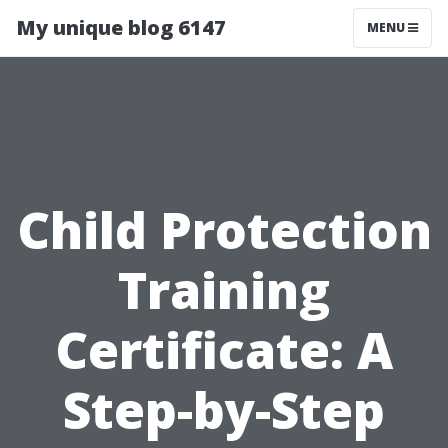
My unique blog 6147
MENU
Child Protection
Training
Certificate: A
Step-by-Step