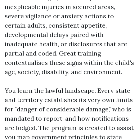
inexplicable injuries in secured areas,
severe vigilance or anxiety actions to
certain adults, consistent appetite,
developmental delays paired with
inadequate health, or disclosures that are
partial and coded. Great training
contextualises these signs within the child's
age, society, disability, and environment.
You learn the lawful landscape. Every state
and territory establishes its very own limits
for "danger of considerable damage," who is
mandated to report, and how notifications
are lodged. The program is created to assist
you map government principles to state