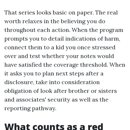
That series looks basic on paper. The real
worth relaxes in the believing you do
throughout each action. When the program
prompts you to detail indications of harm,
connect them to a kid you once stressed
over and test whether your notes would
have satisfied the coverage threshold. When
it asks you to plan next steps after a
disclosure, take into consideration
obligation of look after brother or sisters
and associates' security as well as the
reporting pathway.
What counts as a red