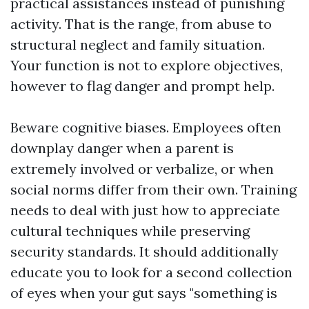
practical assistances instead of punishing
activity. That is the range, from abuse to
structural neglect and family situation.
Your function is not to explore objectives,
however to flag danger and prompt help.
Beware cognitive biases. Employees often
downplay danger when a parent is
extremely involved or verbalize, or when
social norms differ from their own. Training
needs to deal with just how to appreciate
cultural techniques while preserving
security standards. It should additionally
educate you to look for a second collection
of eyes when your gut says "something is