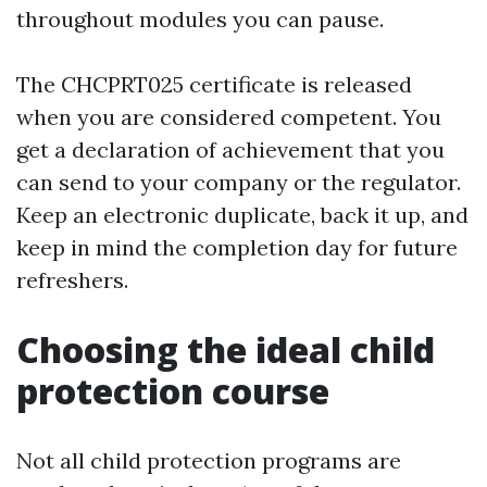
throughout modules you can pause.
The CHCPRT025 certificate is released
when you are considered competent. You
get a declaration of achievement that you
can send to your company or the regulator.
Keep an electronic duplicate, back it up, and
keep in mind the completion day for future
refreshers.
Choosing the ideal child
protection course
Not all child protection programs are