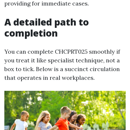
providing for immediate cases.
A detailed path to
completion
You can complete CHCPRT025 smoothly if
you treat it like specialist technique, not a
box to tick. Below is a succinct circulation
that operates in real workplaces.