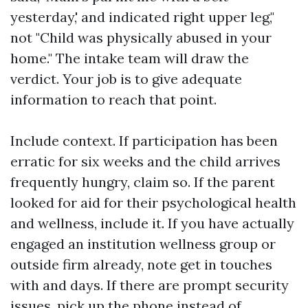
yesterday,' and indicated right upper leg,"
not "Child was physically abused in your
home." The intake team will draw the
verdict. Your job is to give adequate
information to reach that point.
Include context. If participation has been
erratic for six weeks and the child arrives
frequently hungry, claim so. If the parent
looked for aid for their psychological health
and wellness, include it. If you have actually
engaged an institution wellness group or
outside firm already, note get in touches
with and days. If there are prompt security
issues, pick up the phone instead of