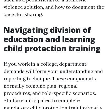
violence solution, and how to document the
basis for sharing.
Navigating division of
education and learning
child protection training
If you work in a college, department
demands will form your understanding and
reporting technique. These components
normally combine plan, regional
procedures, and role-specific scenarios.
Staff are anticipated to complete
mandatory child protection training yearly