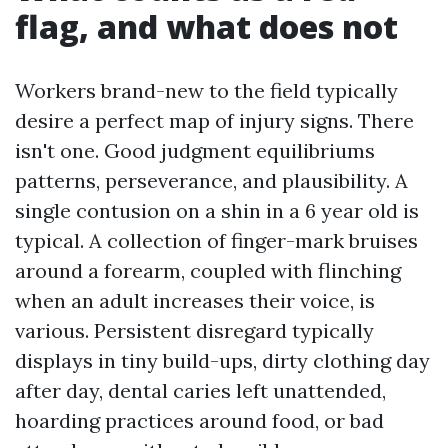
flag, and what does not
Workers brand-new to the field typically
desire a perfect map of injury signs. There
isn't one. Good judgment equilibriums
patterns, perseverance, and plausibility. A
single contusion on a shin in a 6 year old is
typical. A collection of finger-mark bruises
around a forearm, coupled with flinching
when an adult increases their voice, is
various. Persistent disregard typically
displays in tiny build-ups, dirty clothing day
after day, dental caries left unattended,
hoarding practices around food, or bad