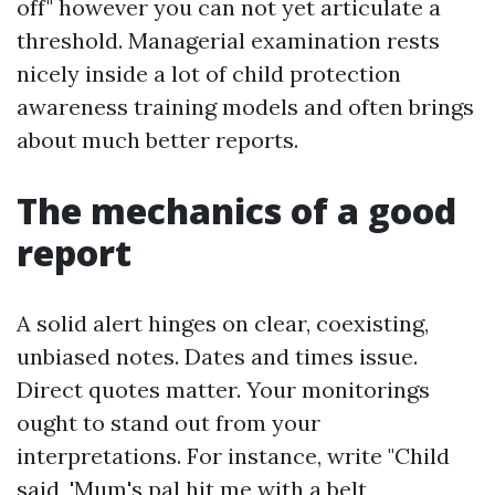
off" however you can not yet articulate a
threshold. Managerial examination rests
nicely inside a lot of child protection
awareness training models and often brings
about much better reports.
The mechanics of a good
report
A solid alert hinges on clear, coexisting,
unbiased notes. Dates and times issue.
Direct quotes matter. Your monitorings
ought to stand out from your
interpretations. For instance, write "Child
said, 'Mum's pal hit me with a belt