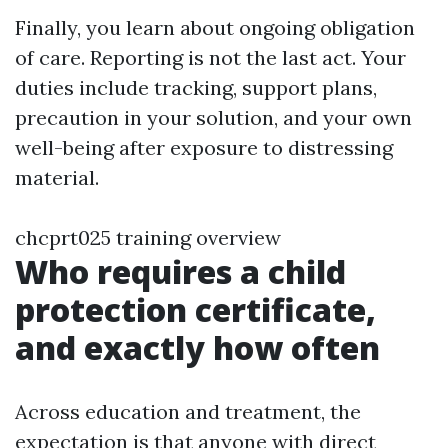
Finally, you learn about ongoing obligation
of care. Reporting is not the last act. Your
duties include tracking, support plans,
precaution in your solution, and your own
well-being after exposure to distressing
material.
chcprt025 training overview
Who requires a child
protection certificate,
and exactly how often
Across education and treatment, the
expectation is that anyone with direct