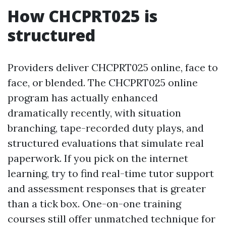
How CHCPRT025 is
structured
Providers deliver CHCPRT025 online, face to
face, or blended. The CHCPRT025 online
program has actually enhanced
dramatically recently, with situation
branching, tape-recorded duty plays, and
structured evaluations that simulate real
paperwork. If you pick on the internet
learning, try to find real-time tutor support
and assessment responses that is greater
than a tick box. One-on-one training
courses still offer unmatched technique for