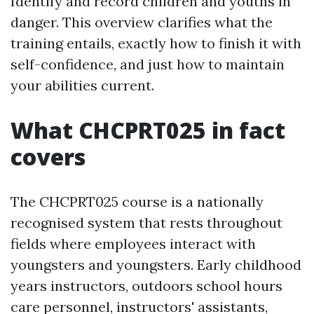
Identify and record children and youths in
danger. This overview clarifies what the
training entails, exactly how to finish it with
self-confidence, and just how to maintain
your abilities current.
What CHCPRT025 in fact
covers
The CHCPRT025 course is a nationally
recognised system that rests throughout
fields where employees interact with
youngsters and youngsters. Early childhood
years instructors, outdoors school hours
care personnel, instructors' assistants,