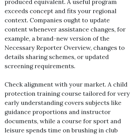
produced equivalent. A useful program
exceeds concept and fits your regional
context. Companies ought to update
content whenever assistance changes, for
example, a brand-new version of the
Necessary Reporter Overview, changes to
details sharing schemes, or updated
screening requirements.
Check alignment with your market. A child
protection training course tailored for very
early understanding covers subjects like
guidance proportions and instructor
documents, while a course for sport and
leisure spends time on brushing in club