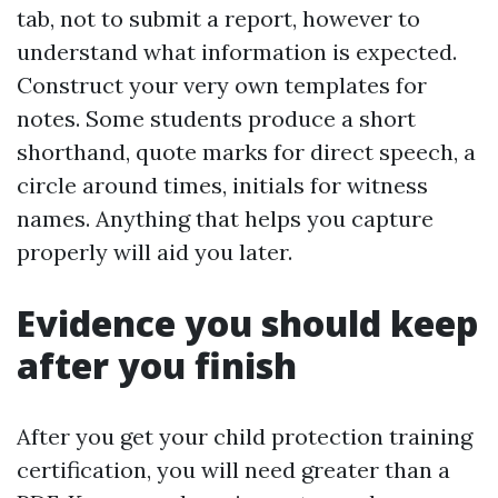
tab, not to submit a report, however to
understand what information is expected.
Construct your very own templates for
notes. Some students produce a short
shorthand, quote marks for direct speech, a
circle around times, initials for witness
names. Anything that helps you capture
properly will aid you later.
Evidence you should keep
after you finish
After you get your child protection training
certification, you will need greater than a