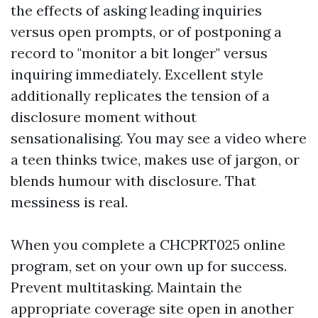
the effects of asking leading inquiries
versus open prompts, or of postponing a
record to "monitor a bit longer" versus
inquiring immediately. Excellent style
additionally replicates the tension of a
disclosure moment without
sensationalising. You may see a video where
a teen thinks twice, makes use of jargon, or
blends humour with disclosure. That
messiness is real.
When you complete a CHCPRT025 online
program, set on your own up for success.
Prevent multitasking. Maintain the
appropriate coverage site open in another