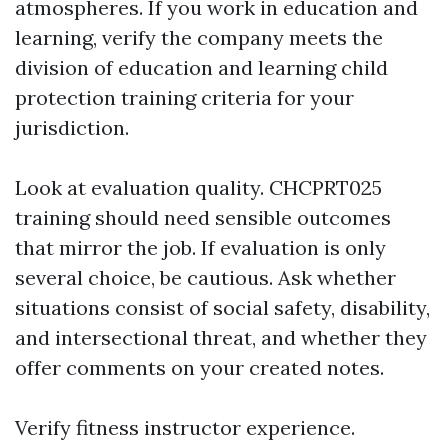
atmospheres. If you work in education and
learning, verify the company meets the
division of education and learning child
protection training criteria for your
jurisdiction.
Look at evaluation quality. CHCPRT025
training should need sensible outcomes
that mirror the job. If evaluation is only
several choice, be cautious. Ask whether
situations consist of social safety, disability,
and intersectional threat, and whether they
offer comments on your created notes.
Verify fitness instructor experience.