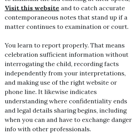
Visit this website
and to catch accurate
contemporaneous notes that stand up if a
matter continues to examination or court.
You learn to report properly. That means
celebration sufficient information without
interrogating the child, recording facts
independently from your interpretations,
and making use of the right website or
phone line. It likewise indicates
understanding where confidentiality ends
and legal details sharing begins, including
when you can and have to exchange danger
info with other professionals.