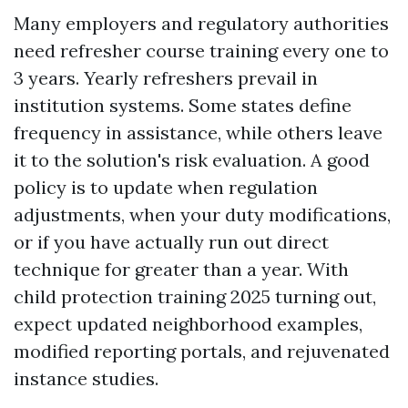
Many employers and regulatory authorities
need refresher course training every one to
3 years. Yearly refreshers prevail in
institution systems. Some states define
frequency in assistance, while others leave
it to the solution's risk evaluation. A good
policy is to update when regulation
adjustments, when your duty modifications,
or if you have actually run out direct
technique for greater than a year. With
child protection training 2025 turning out,
expect updated neighborhood examples,
modified reporting portals, and rejuvenated
instance studies.