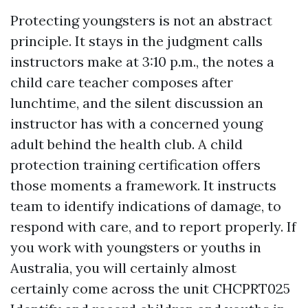
Protecting youngsters is not an abstract
principle. It stays in the judgment calls
instructors make at 3:10 p.m., the notes a
child care teacher composes after
lunchtime, and the silent discussion an
instructor has with a concerned young
adult behind the health club. A child
protection training certification offers
those moments a framework. It instructs
team to identify indications of damage, to
respond with care, and to report properly. If
you work with youngsters or youths in
Australia, you will certainly almost
certainly come across the unit CHCPRT025