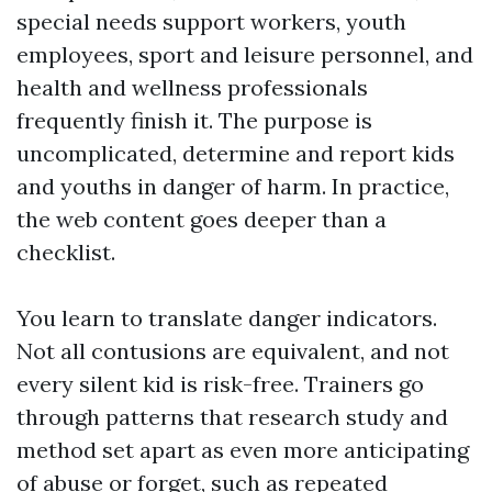
special needs support workers, youth
employees, sport and leisure personnel, and
health and wellness professionals
frequently finish it. The purpose is
uncomplicated, determine and report kids
and youths in danger of harm. In practice,
the web content goes deeper than a
checklist.
You learn to translate danger indicators.
Not all contusions are equivalent, and not
every silent kid is risk-free. Trainers go
through patterns that research study and
method set apart as even more anticipating
of abuse or forget, such as repeated