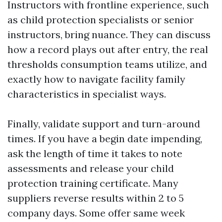
Instructors with frontline experience, such
as child protection specialists or senior
instructors, bring nuance. They can discuss
how a record plays out after entry, the real
thresholds consumption teams utilize, and
exactly how to navigate facility family
characteristics in specialist ways.
Finally, validate support and turn-around
times. If you have a begin date impending,
ask the length of time it takes to note
assessments and release your child
protection training certificate. Many
suppliers reverse results within 2 to 5
company days. Some offer same week