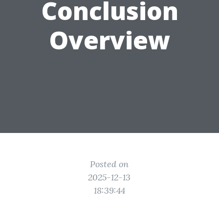
Conclusion
Overview
Posted on
2025-12-13
18:39:44