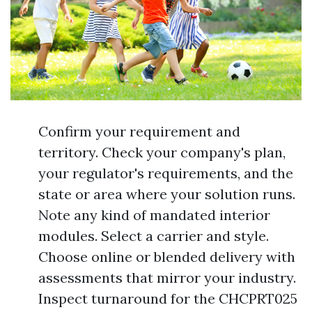
Confirm your requirement and
territory. Check your company's plan,
your regulator's requirements, and the
state or area where your solution runs.
Note any kind of mandated interior
modules. Select a carrier and style.
Choose online or blended delivery with
assessments that mirror your industry.
Inspect turnaround for the CHCPRT025