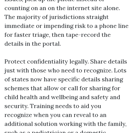
counting on an on the internet site alone.
The majority of jurisdictions straight
immediate or impending risk to a phone line
for faster triage, then tape-record the
details in the portal.
Protect confidentiality legally. Share details
just with those who need to recognize. Lots
of states now have specific details sharing
schemes that allow or call for sharing for
child health and wellbeing and safety and
security. Training needs to aid you
recognize when you can reveal to an
additional solution working with the family,
such as a pediatrician or a domestic