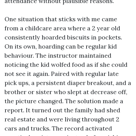
attendance without plausible reasons.
One situation that sticks with me came
from a childcare area where a 2 year old
consistently hoarded biscuits in pockets.
On its own, hoarding can be regular kid
behaviour. The instructor maintained
noticing the kid wolfed food as if she could
not see it again. Paired with regular late
pick ups, a persistent diaper breakout, and a
brother or sister who slept at decrease off,
the picture changed. The solution made a
report. It turned out the family had shed
real estate and were living throughout 2
cars and trucks. The record activated