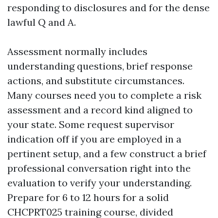
responding to disclosures and for the dense
lawful Q and A.
Assessment normally includes
understanding questions, brief response
actions, and substitute circumstances.
Many courses need you to complete a risk
assessment and a record kind aligned to
your state. Some request supervisor
indication off if you are employed in a
pertinent setup, and a few construct a brief
professional conversation right into the
evaluation to verify your understanding.
Prepare for 6 to 12 hours for a solid
CHCPRT025 training course, divided